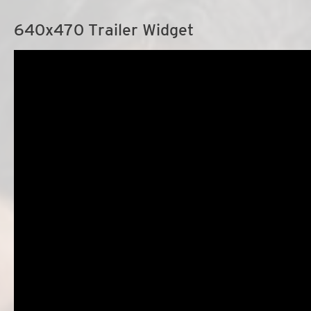
640x470 Trailer Widget