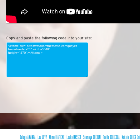
Copy and paste the following code into your site: