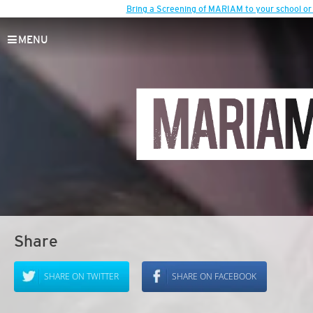
Bring a Screening of MARIAM to your school o
MENU
Share
SHARE ON TWITTER
SHARE ON FACEBOOK