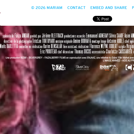
© 2026 MARIAM
CONTACT
EMBED AND SHARE