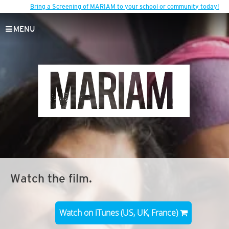
Bring a Screening of MARIAM to your school or community today!
MENU
Watch the film.
Watch on iTunes (US, UK, France)