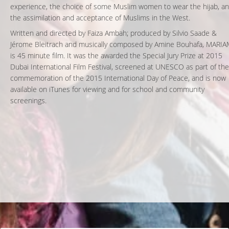
experience, the choice of some Muslim women to wear the hijab, a
the assimilation and acceptance of Muslims in the West.
Written and directed by Faiza Ambah; produced by Silvio Saade &
Jérome Bleitrach and musically composed by Amine Bouhafa, MARI
is 45 minute film. It was the awarded the Special Jury Prize at 2015
Dubai International Film Festival, screened at UNESCO as part of the
commemoration of the 2015 International Day of Peace, and is now
available on iTunes for viewing and for school and community
screenings.