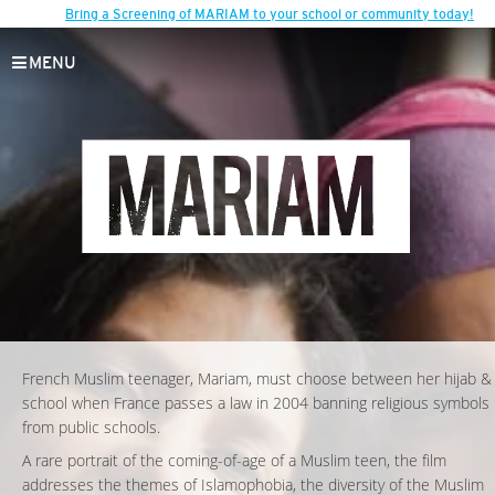
Bring a Screening of MARIAM to your school or community today!
MENU
French Muslim teenager, Mariam, must choose between her hijab &
school when France passes a law in 2004 banning religious symbols
from public schools.
A rare portrait of the coming-of-age of a Muslim teen, the film
addresses the themes of Islamophobia, the diversity of the Muslim