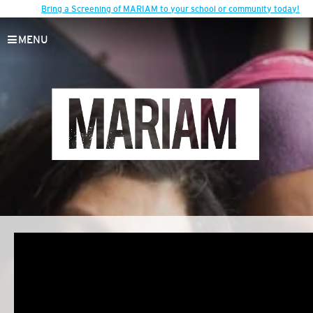
Bring a Screening of MARIAM to your school or community today!
MENU